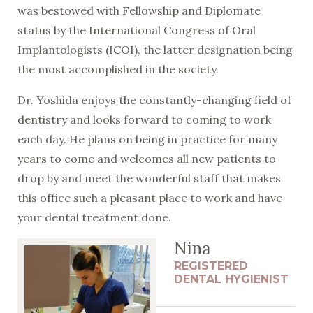
was bestowed with Fellowship and Diplomate
status by the International Congress of Oral
Implantologists (ICOI), the latter designation being
the most accomplished in the society.
Dr. Yoshida enjoys the constantly-changing field of
dentistry and looks forward to coming to work
each day. He plans on being in practice for many
years to come and welcomes all new patients to
drop by and meet the wonderful staff that makes
this office such a pleasant place to work and have
your dental treatment done.
Nina
REGISTERED
DENTAL HYGIENIST