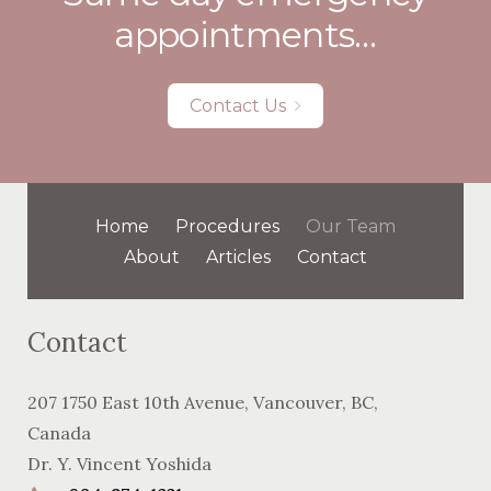
appointments…
Contact Us
Home
Procedures
Our Team
About
Articles
Contact
Contact
207 1750 East 10th Avenue
,
Vancouver
,
BC
,
Canada
Dr. Y. Vincent Yoshida