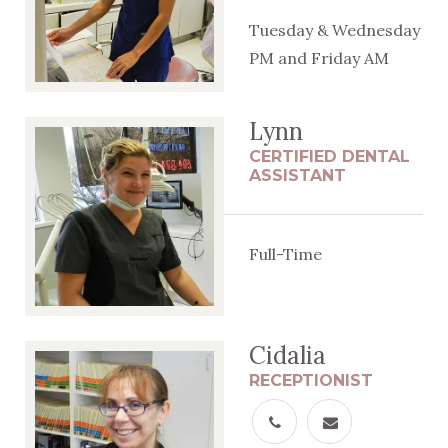
Tuesday & Wednesday
PM and Friday AM
Lynn
CERTIFIED DENTAL
ASSISTANT
Full-Time
Cidalia
RECEPTIONIST