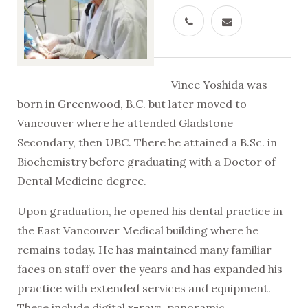
Vince Yoshida was
born in Greenwood, B.C. but later moved to
Vancouver where he attended Gladstone
Secondary, then UBC. There he attained a B.Sc. in
Biochemistry before graduating with a Doctor of
Dental Medicine degree.
Upon graduation, he opened his dental practice in
the East Vancouver Medical building where he
remains today. He has maintained many familiar
faces on staff over the years and has expanded his
practice with extended services and equipment.
These include digital x-rays, panoramic