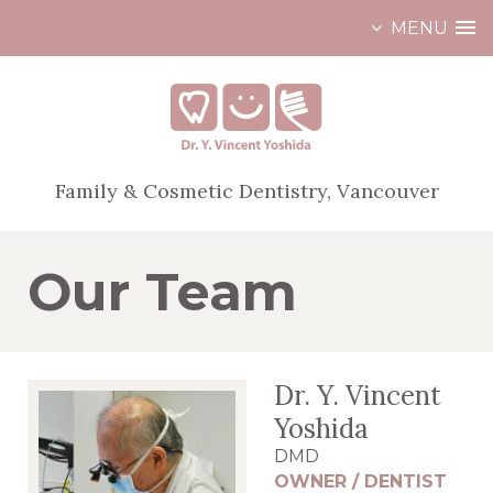
MENU
Skip
to
content
Family & Cosmetic Dentistry, Vancouver
Our Team
Dr. Y. Vincent
Yoshida
DMD
OWNER / DENTIST