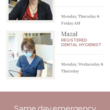
Monday, Thursday &
Friday AM
Mazal
REGISTERED
DENTAL HYGIENIST
Monday, Wednesday &
Thursday
Same day emergency