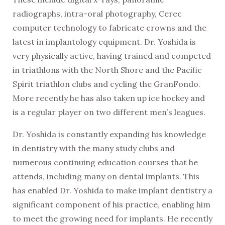
radiographs, intra-oral photography, Cerec
computer technology to fabricate crowns and the
latest in implantology equipment. Dr. Yoshida is
very physically active, having trained and competed
in triathlons with the North Shore and the Pacific
Spirit triathlon clubs and cycling the GranFondo.
More recently he has also taken up ice hockey and
is a regular player on two different men’s leagues.
Dr. Yoshida is constantly expanding his knowledge
in dentistry with the many study clubs and
numerous continuing education courses that he
attends, including many on dental implants. This
has enabled Dr. Yoshida to make implant dentistry a
significant component of his practice, enabling him
to meet the growing need for implants. He recently